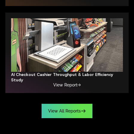
AI Checkout Cashier Throughput & Labor Efficiency
Study
View Report
V
i
e
w
A
l
l
R
e
p
o
r
t
s
V
i
e
w
A
l
l
R
e
p
o
r
t
s