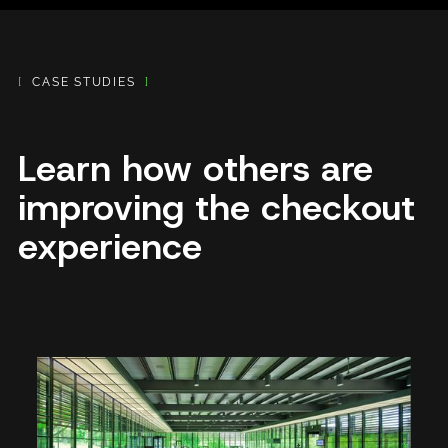
[
CASE STUDIES
]
Learn how others are
improving the checkout
experience