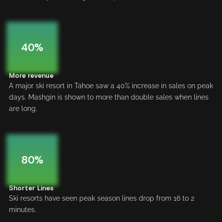
40%
More revenue
A major ski resort in Tahoe saw a 40% increase in sales on peak
days. Mashgin is shown to more than double sales when lines
are long.
80%
Shorter Lines
Ski resorts have seen peak season lines drop from 16 to 2
minutes.