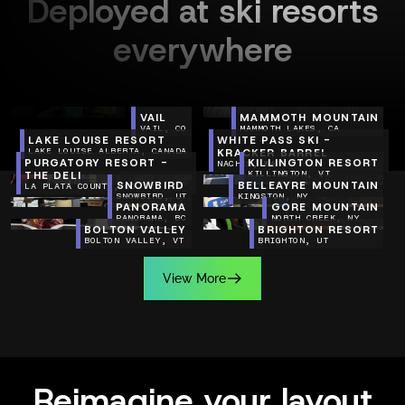
Deployed at ski resorts
everywhere
VAIL
MAMMOTH MOUNTAIN
VAIL, CO
MAMMOTH LAKES, CA
LAKE LOUISE RESORT
WHITE PASS SKI -
LAKE LOUISE ALBERTA, CANADA
KRACKER BARREL
PURGATORY RESORT -
KILLINGTON RESORT
NACHES, WA
THE DELI
KILLINGTON, VT
SNOWBIRD
BELLEAYRE MOUNTAIN
LA PLATA COUNTY, CO
SNOWBIRD, UT
KINGSTON, NY
PANORAMA
GORE MOUNTAIN
PANORAMA, BC
NORTH CREEK, NY
BOLTON VALLEY
BRIGHTON RESORT
BOLTON VALLEY, VT
BRIGHTON, UT
V
i
e
w
M
o
r
e
V
i
e
w
M
o
r
e
Reimagine your layout