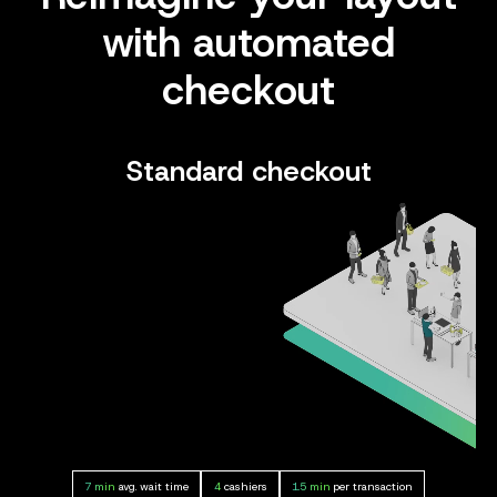
with automated
checkout
Standard checkout
7 min
avg. wait time
4
cashiers
1.5 min
per transaction