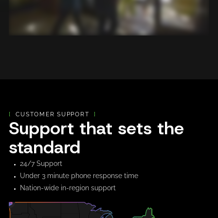
[
CUSTOMER SUPPORT
]
Support that sets the
standard
24/7 Support
Under 3 minute phone response time
Nation-wide in-region support