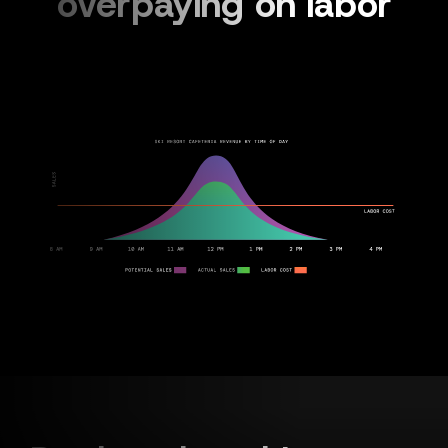
overpaying on labor