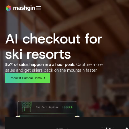
AI checkout for
ski resorts
80% of sales happen in a 2 hour peak.
Capture more
sales and get skiers back on the mountain faster.
R
e
q
u
e
s
t
C
u
s
t
o
m
D
e
m
o
R
e
q
u
e
s
t
C
u
s
t
o
m
D
e
m
o