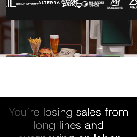
You’re losing sales from
long lines and