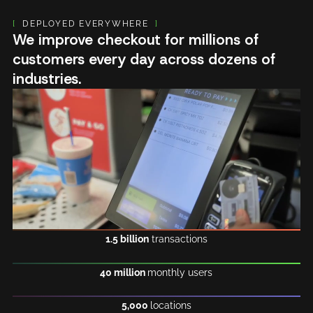
[
DEPLOYED EVERYWHERE
]
We improve checkout for millions of
customers every day across dozens of
industries.
1.5 billion
transactions
40 million
monthly users
5,000
locations