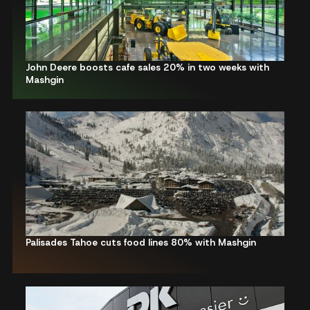
John Deere boosts cafe sales 20% in two weeks with
Mashgin
Palisades Tahoe cuts food lines 80% with Mashgin