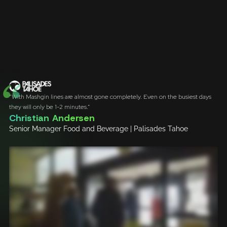
“With Mashgin lines are almost gone completely. Even on the busiest days
they will only be 1-2 minutes.”
Christian Andersen
Senior Manager Food and Beverage | Palisades Tahoe