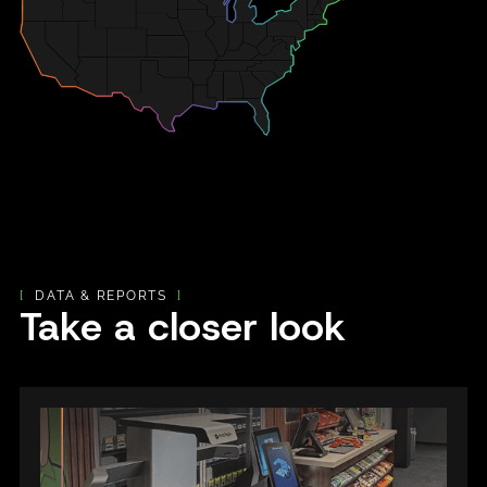
[
DATA & REPORTS
]
Take a closer look