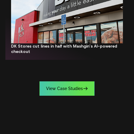
DK Stores cut lines in half with Mashgin’s AI-powered
checkout
V
i
e
w
C
a
s
e
S
t
u
d
i
e
s
V
i
e
w
C
a
s
e
S
t
u
d
i
e
s