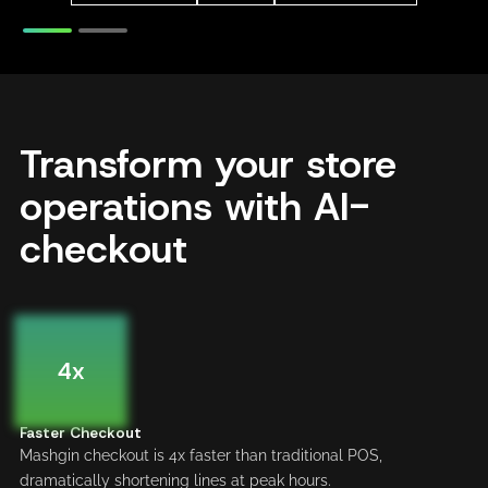
Transform your store
operations with AI-
checkout
4x
Faster Checkout
Mashgin checkout is 4x faster than traditional POS,
dramatically shortening lines at peak hours.