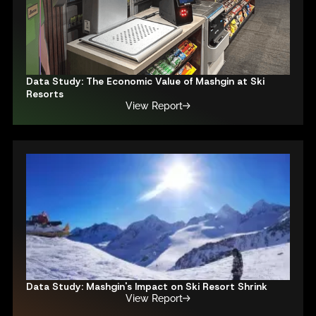
Data Study: The Economic Value of Mashgin at Ski
Resorts
View Report
Data Study: Mashgin's Impact on Ski Resort Shrink
View Report