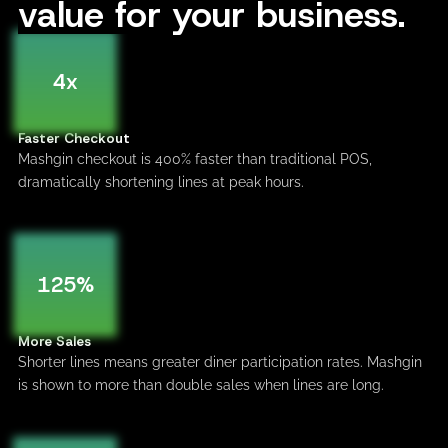
value for your business.
4x
Faster Checkout
Mashgin checkout is 400% faster than traditional POS,
dramatically shortening lines at peak hours.
125%
More Sales
Shorter lines means greater diner participation rates. Mashgin
is shown to more than double sales when lines are long.