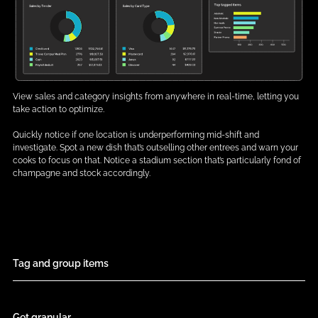
View sales and category insights from anywhere in real-time, letting you
take action to optimize.
Quickly notice if one location is underperforming mid-shift and
investigate. Spot a new dish that’s outselling other entrees and warn your
cooks to focus on that. Notice a stadium section that’s particularly fond of
champagne and stock accordingly.
Tag and group items
Get granular