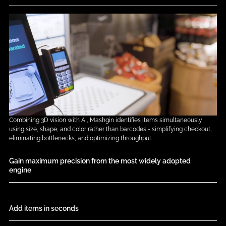
Combining 3D vision with AI, Mashgin identifies items simultaneously
using size, shape, and color rather than barcodes - simplifying checkout,
eliminating bottlenecks, and optimizing throughput.
Gain maximum precision from the most widely adopted 
engine
Add items in seconds