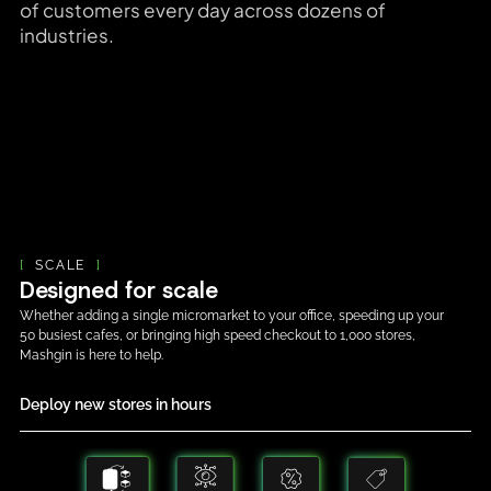
of customers every day across dozens of
industries.
[
SCALE
]
Designed for scale
Whether adding a single micromarket to your office, speeding up your
50 busiest cafes, or bringing high speed checkout to 1,000 stores,
Mashgin is here to help.
Deploy new stores in hours