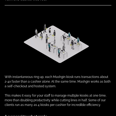
With instantaneous ring up, each Mashgin kiosk runs transactions about
2-4x faster than a cashier alone. At the same time, Mashgin works as both
a self-checkout and hosted system.
This makes it easy for your staff to manage multiple kiosks at one time,
more than doubling productivity while cutting lines in half. Some of our
clients run as many as 4 kiosks per cashier for incredible efficiency.