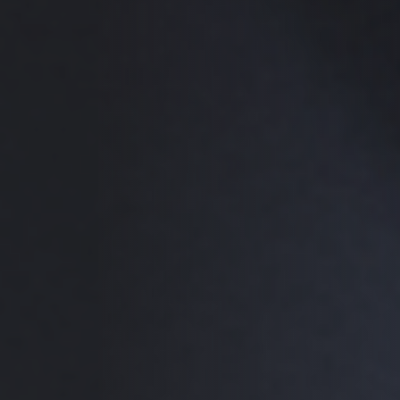
a group.