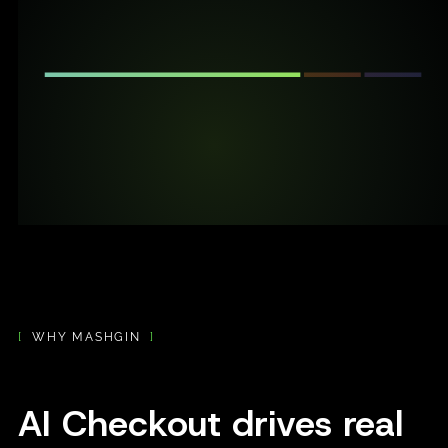
[
WHY MASHGIN
]
AI Checkout drives real