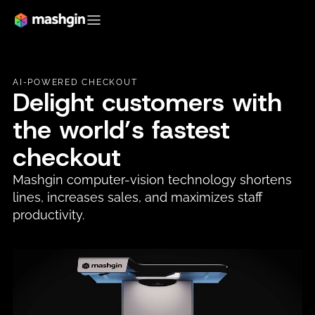
AI-POWERED CHECKOUT
Delight customers with
the world’s fastest
checkout
Mashgin computer-vision technology shortens
lines, increases sales, and maximizes staff
productivity.