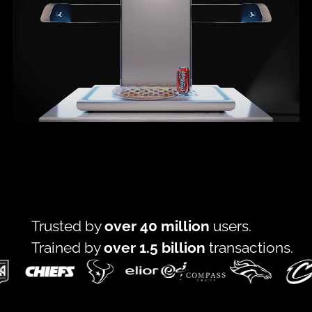
Trusted by
over 40 million
users.
Trained by
over 1.5 billion
transactions.