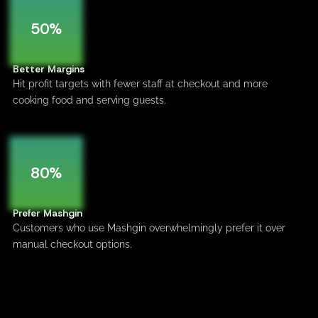
50%
Better Margins
Hit profit targets with fewer staff at checkout and more
cooking food and serving guests.
80%
Prefer Mashgin
Customers who use Mashgin overwhelmingly prefer it over
manual checkout options.