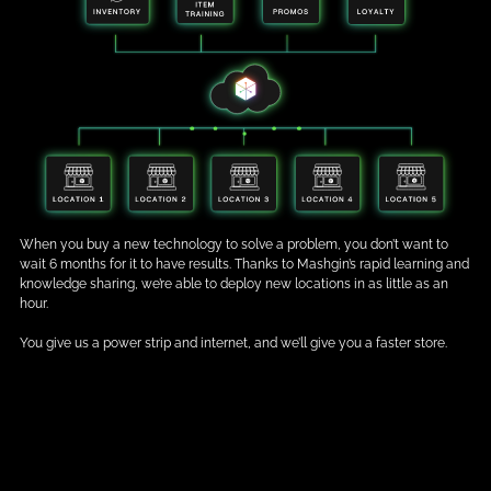
When you buy a new technology to solve a problem, you don’t want to
wait 6 months for it to have results. Thanks to Mashgin’s rapid learning and
knowledge sharing, we’re able to deploy new locations in as little as an
hour.
You give us a power strip and internet, and we’ll give you a faster store.