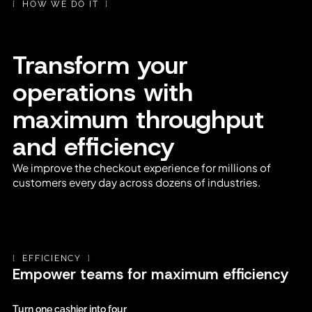
[
HOW WE DO IT
]
Transform your
operations with
maximum throughput
and efficiency
We improve the checkout experience for millions of
customers every day across dozens of industries.
[
EFFICIENCY
]
Empower teams for maximum efficiency
Turn one cashier into four