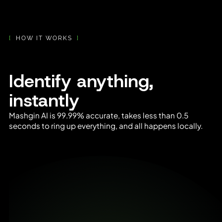
[
HOW IT WORKS
]
Identify anything,
instantly
Mashgin AI is 99.99% accurate, takes less than 0.5
seconds to ring up everything, and all happens locally.