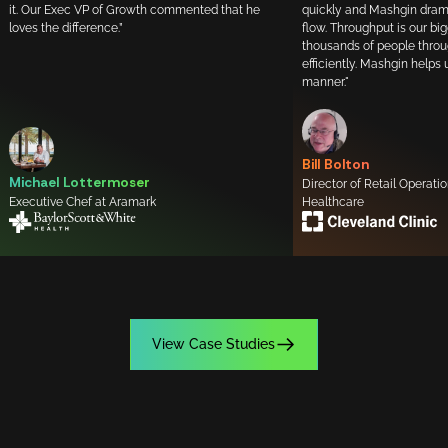
it. Our Exec VP of Growth commented that he
quickly and Mashgin drama
loves the difference.”
flow. Throughput is our bi
thousands of people throu
efficiently. Mashgin helps 
manner."
Bill Bolton
Michael Lottermoser
Director of Retail Operati
Executive Chef at Aramark
Healthcare
View Case Studies