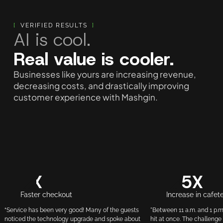
[
VERIFIED RESULTS
]
AI is cool.
Real value is cooler.
Businesses like yours are increasing revenue,
decreasing costs, and drastically improving
customer experience with Mashgin.
3X
3.5X
Faster checkout
Increase in cafet
“Service has been very good! Many of the guests
"Between 11 a.m. and 1 p.m
noticed the technology upgrade and spoke about
hit at once. The challenge