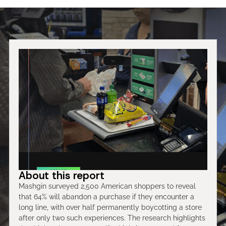
About this report
Mashgin surveyed 2,500 American shoppers to reveal
that 64% will abandon a purchase if they encounter a
long line, with over half permanently boycotting a store
after only two such experiences. The research highlights