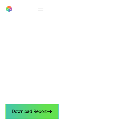
REPORTS
3rd Party Research: Do
C-Store Shoppers Prefer
to Checkout with
Mashgin?
This report highlights customer preference for faster, frictionless checkout
in convenience stores.
Download Report