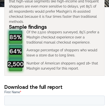
that high-value segments like high-income and frequent
shoppers are even more sensitive to delays, yet 85% of
all respondents would prefer Mashgin's AI-assisted
checkout because it is four times faster than traditional
methods.
Sample findings
Of the 2,500 shoppers surveyed, 85% prefer a
85%
Mashgin checkout experience over a
traditional manual checkout experience.
64%
Average percentage of shoppers who would
leave a store due to long lines.
2,500
Number of American shoppers aged 18+ that
Mashgin surveyed for this report.
Download the full report