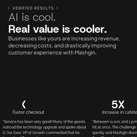
[
VERIFIED RESULTS
]
AI is cool.
Real value is cooler.
Businesses like yours are increasing revenue,
decreasing costs, and drastically improving
customer experience with Mashgin.
3X
3.5X
Faster checkout
Increase in cafet
“Service has been very good! Many of the guests
"Between 11 a.m. and 1 p.m
noticed the technology upgrade and spoke about
hit at once. The challenge
it. Our Exec VP of Growth commented that he
quickly and Mashgin drama