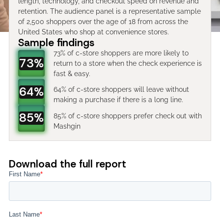
length, technology, and checkout speed on revenue and
retention. The audience panel is a representative sample
of 2,500 shoppers over the age of 18 from across the
United States who shop at convenience stores.
Sample findings
73% of c-store shoppers are more likely to
73%
return to a store when the check experience is
fast & easy.
64%
64% of c-store shoppers will leave without
making a purchase if there is a long line.
85%
85% of c-store shoppers prefer check out with
Mashgin
Download the full report