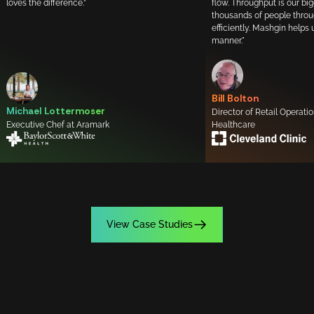
loves the difference.”
flow. Throughput is our bi
thousands of people throu
efficiently. Mashgin helps 
manner."
Bill Bolton
Michael Lottermoser
Director of Retail Operati
Executive Chef at Aramark
Healthcare
View Case Studies