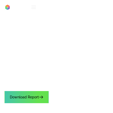
REPORTS
3rd Party Research: The
Impact of Lines on
Conversion and C-Store
Shopper Experience
See why 64% of c-store shoppers abandon purchases due to long lines.
Get the 2025 Shopper Report to learn how fast AI checkout boosts
retention.
Download Report