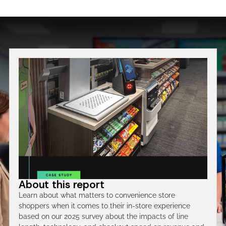
About this report
Learn about what matters to convenience store
shoppers when it comes to their in-store experience
based on our 2025 survey about the impacts of line