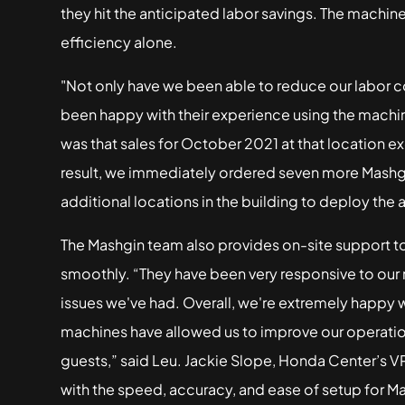
they hit the anticipated labor savings. The machin
efficiency alone.
"Not only have we been able to reduce our labor co
been happy with their experience using the machi
was that sales for October 2021 at that location e
result, we immediately ordered seven more Mashgin
additional locations in the building to deploy the 
The Mashgin team also provides on-site support to
smoothly. “They have been very responsive to our
issues we've had. Overall, we're extremely happy w
machines have allowed us to improve our operatio
guests,” said Leu. Jackie Slope, Honda Center’s VP
with the speed, accuracy, and ease of setup for M