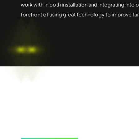
work with in both installation and integrating into
forefront of using great technology to improve fa
Learn how M
transform yo