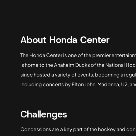
About Honda Center
The Honda Center is one of the premier entertainm
is home to the Anaheim Ducks of the National Ho
since hosted a variety of events, becoming a regul
including concerts by Elton John, Madonna, U2, a
Challenges
Concessions are a key part of the hockey and con