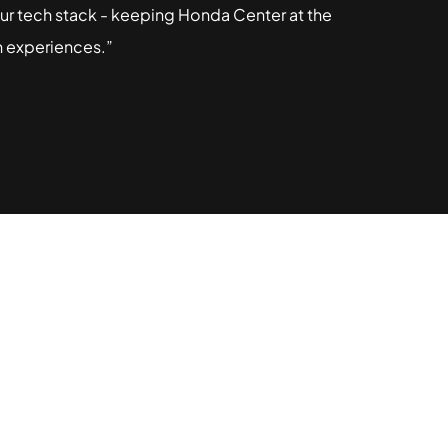
 our tech stack - keeping Honda Center at the
n experiences.”
ashgin can
ur business.