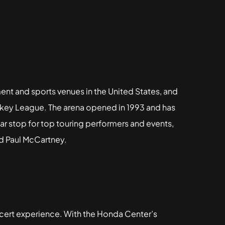
ent and sports venues in the United States, and
ckey League. The arena opened in 1993 and has
ar stop for top touring performers and events,
nd Paul McCartney.
cert experience. With the Honda Center’s