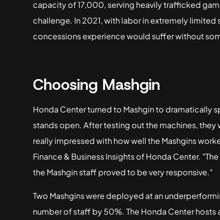
capacity of 17,000, serving heavily trafficked g
challenge. In 2021, with labor in extremely limited
concessions experience would suffer without so
Choosing Mashgin
Honda Center turned to Mashgin to dramatically 
stands open. After testing out the machines, they 
really impressed with how well the Mashgins worke
Finance & Business Insights of Honda Center. "Th
the Mashgin staff proved to be very responsive."
Two Mashgins were deployed at an underperformi
number of staff by 50%. The Honda Center hosts ar