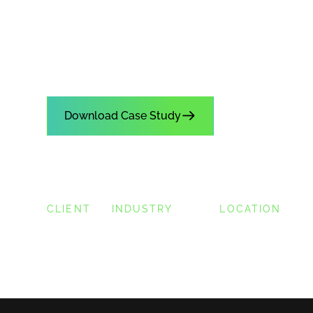
How Honda Center was able t
more sales on 50% the staff w
Download Case Study
CLIENT
INDUSTRY
LOCATION
Honda Center
Sports & Entertainment
Anaheim, CA