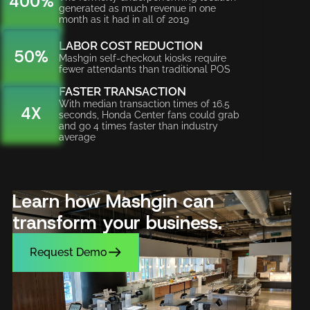
400%
generated as much revenue in one
month as it had in all of 2019
LABOR COST REDUCTION
50%
Mashgin self-checkout kiosks require
fewer attendants than traditional POS
FASTER TRANSACTION
With median transaction times of 16.5
4X
seconds, Honda Center fans could grab
and go 4 times faster than industry
average
Learn how Mashgin can
transform your business.
Request Demo