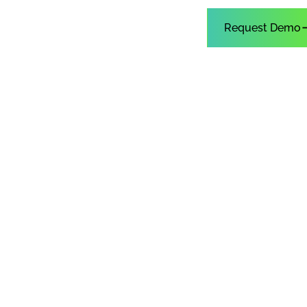
Customer Sign In
Request Demo
upport
r
an
with