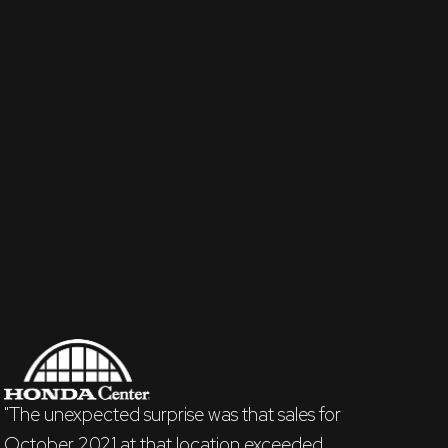
"The unexpected surprise was that sales for
October 2021 at that location exceeded