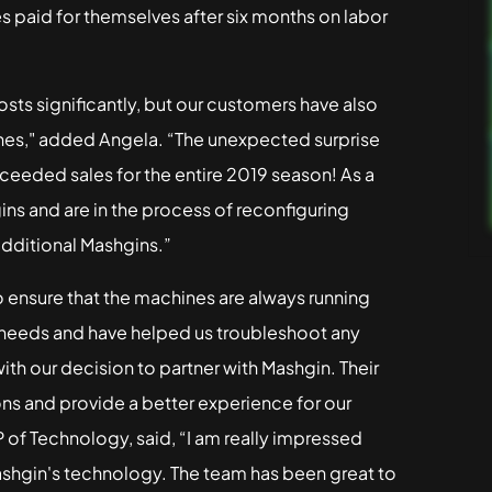
es paid for themselves after six months on labor
sts significantly, but our customers have also
nes," added Angela. “The unexpected surprise
xceeded sales for the entire 2019 season! As a
s and are in the process of reconfiguring
additional Mashgins.”
 ensure that the machines are always running
 needs and have helped us troubleshoot any
ith our decision to partner with Mashgin. Their
ns and provide a better experience for our
 of Technology, said, “I am really impressed
ashgin's technology. The team has been great to