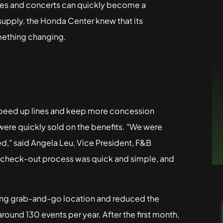
ames and concerts can quickly become a
 supply, the Honda Center knew that its
mething changing.
speed up lines and keep more concession
were quickly sold on the benefits. "We were
d," said Angela Leu, Vice President, F&B
e check-out process was quick and simple, and
ng grab-and-go location and reduced the
ound 130 events per year. After the first month,