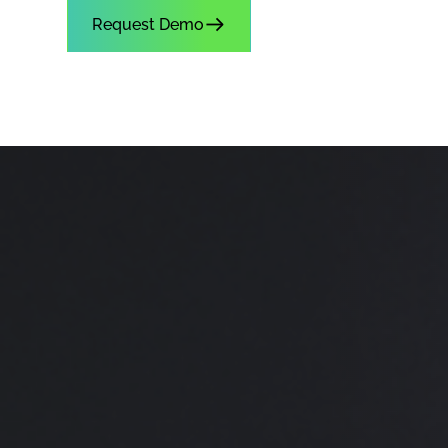
Request Demo