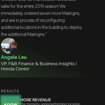
sales for the entire 2019 season! We
immediately ordered seven more Mashgins,
and are in process of reconfiguring
additional locations in the building to deploy
the additional Mashgins."
Angela Leu
VP, F&B Finance & Business Insights |
Honda Center
RESULTS
MORE REVENUE
The formerly underperforming location