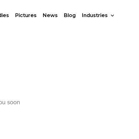
dies
Pictures
News
Blog
Industries
you soon