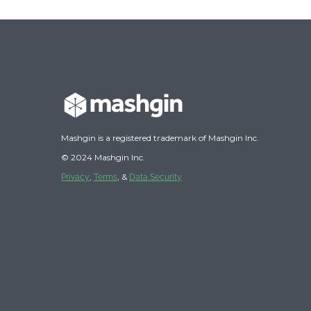
Mashgin is a registered trademark of Mashgin Inc.
© 2024 Mashgin Inc.
,
, &
Privacy
Terms
Data Security