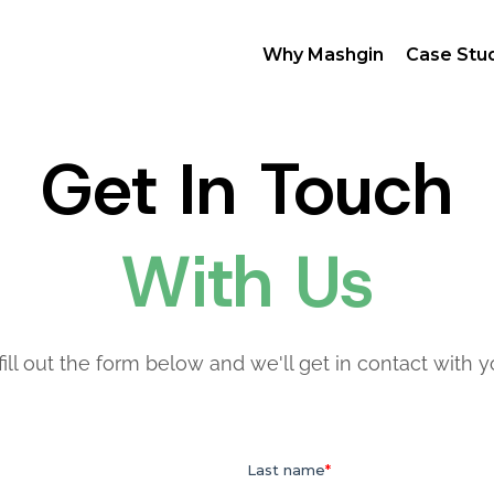
Why Mashgin
Case Stu
Get In Touch
With Us
fill out the form below and we'll get in contact with 