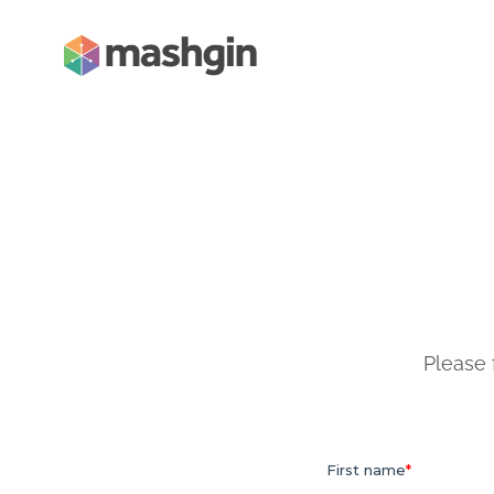
Please 