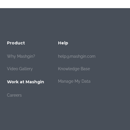
Product
Help
Why Mashgin?
help@mashgin.com
Video Gallery
Knowledge Base
Manage My Data
Work at Mashgin
Careers