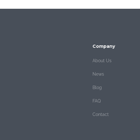
Company
About Us
News
Blog
FAQ
Contact