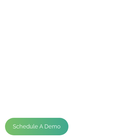
Stadiums
Schedule A Demo